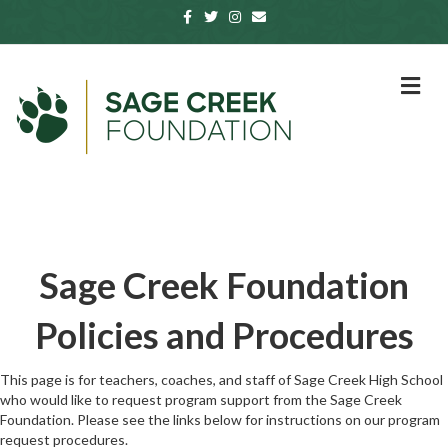
Facebook
Twitter
Instagram
Email
Me
Sage Creek Foundation
Policies and Procedures
This page is for teachers, coaches, and staff of Sage Creek High School
who would like to request program support from the Sage Creek
Foundation. Please see the links below for instructions on our program
request procedures.