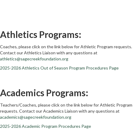
Athletics Programs:
Coaches, please click on the link below for Athletic Program requests.
Contact our Athletics Liaison with any questions at
athletics@sagecreekfoundation.org
2025-2026 Athletics Out of Season Program Procedures Page
Academics Programs:
Teachers/Coaches, please click on the link below for Athletic Program
requests. Contact our Academics Liaison with any questions at
academics@sagecreekfoundation.org
2025-2026 Academic Program Procedures Page