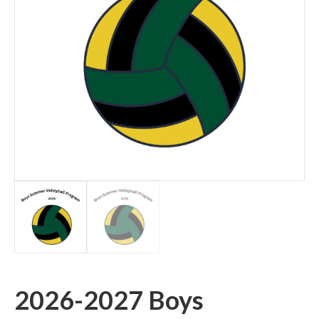
2026-2027 Boys