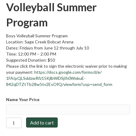
Volleyball Summer
Program
Boys Volleyball Summer Program
Location: Sage Creek Bobcat Arena
Dates: Fridays from June 12 through July 10
Time: 12:00 PM – 2:00 PM
Suggested Donation: $50
Please click the link to sign the electronic waiver prior to making
your payment:
https://docs.google.
com/forms/d/e/
1FAIpQLSddzwRfz15KjlbWDSjIh0Wx
kuE-
842qDTZtTb28w5tv2EsOfQ/
viewform?usp=send_form
Name Your Price
2026-
Add to cart
2027
Boys