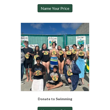
Name Your Price
Donate to Swimming