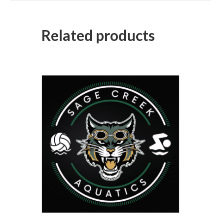
Related products