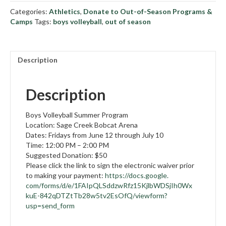
Volleyball
Categories:
Athletics
,
Donate to Out-of-Season Programs &
Summer
Camps
Tags:
boys volleyball
,
out of season
Program
quantity
Description
Description
Boys Volleyball Summer Program
Location: Sage Creek Bobcat Arena
Dates: Fridays from June 12 through July 10
Time: 12:00 PM – 2:00 PM
Suggested Donation: $50
Please click the link to sign the electronic waiver prior
to making your payment:
https://docs.google.
com/forms/d/e/
1FAIpQLSddzwRfz15KjlbWDSjIh0Wx
kuE-842qDTZtTb28w5tv2EsOfQ/
viewform?
usp=send_form