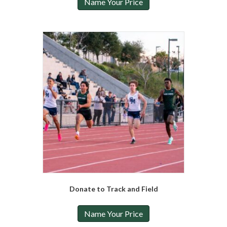
Name Your Price
Donate to Track and Field
Name Your Price