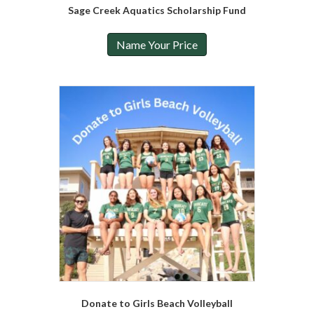
Sage Creek Aquatics Scholarship Fund
Name Your Price
Donate to Girls Beach Volleyball