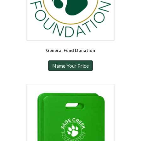
General Fund Donation
Name Your Price