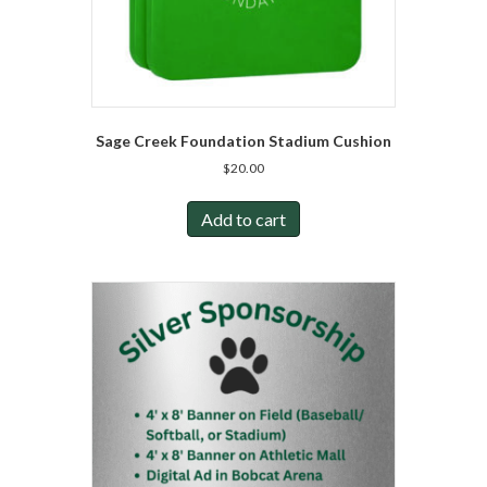
Sage Creek Foundation Stadium Cushion
$
20.00
Add to cart