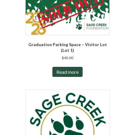
Graduation Parking Space – Visitor Lot
(Lot 1)
$
40.00
Read more