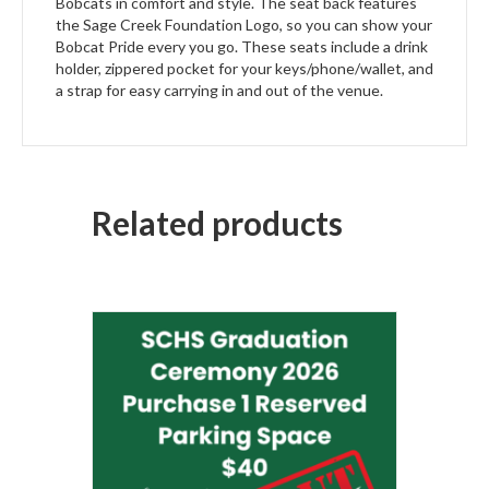
Bobcats in comfort and style. The seat back features
the Sage Creek Foundation Logo, so you can show your
Bobcat Pride every you go. These seats include a drink
holder, zippered pocket for your keys/phone/wallet, and
a strap for easy carrying in and out of the venue.
Related products