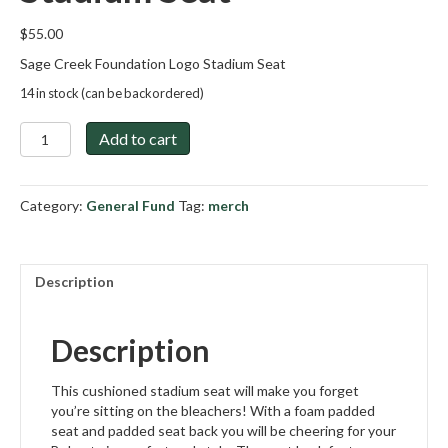
$
55.00
Sage Creek Foundation Logo Stadium Seat
14 in stock (can be backordered)
Sage
Add to cart
Creek
Foundation
Stadium
Category:
General Fund
Tag:
merch
Seat
quantity
Description
Description
This cushioned stadium seat will make you forget
you’re sitting on the bleachers! With a foam padded
seat and padded seat back you will be cheering for your