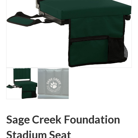
Sage Creek Foundation
Stadium Seat