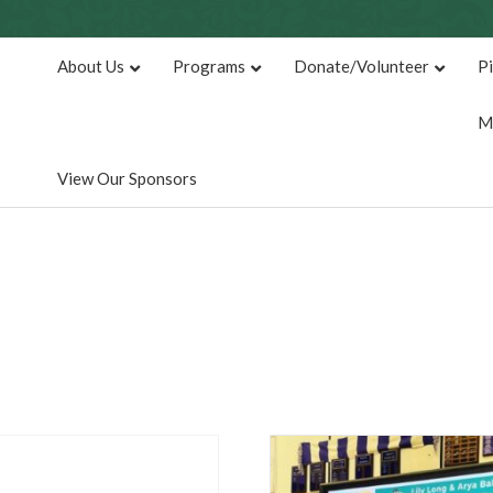
About Us
Programs
Donate/Volunteer
P
M
View Our Sponsors