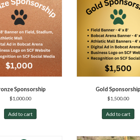
ronze Sponsorship
Gold Sponsorshi
$
1,000.00
$
1,500.00
Add to cart
Add to cart