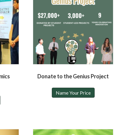
mics
Donate to the Genius Project
Name Your Price