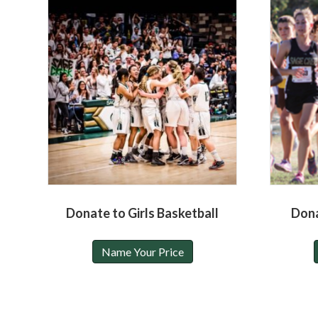
Donate to Girls Basketball
Dona
Name Your Price