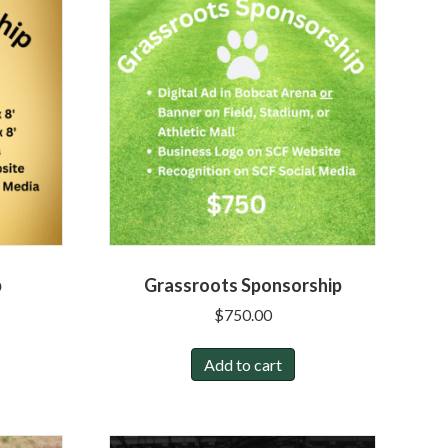
p
Grassroots Sponsorship
$
750.00
Add to cart