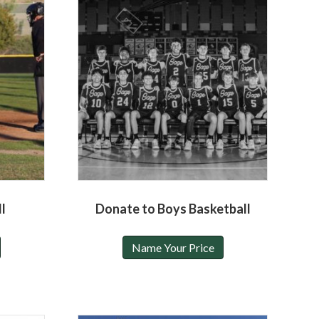
l
Donate to Boys Basketball
Name Your Price