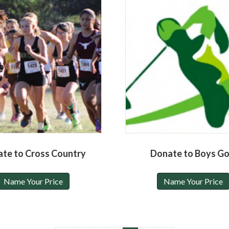
te to Cross Country
Donate to Boys Go
Name Your Price
Name Your Price