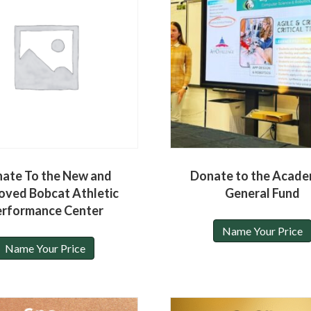
ate To the New and
Donate to the Acade
oved Bobcat Athletic
General Fund
erformance Center
Name Your Price
Name Your Price