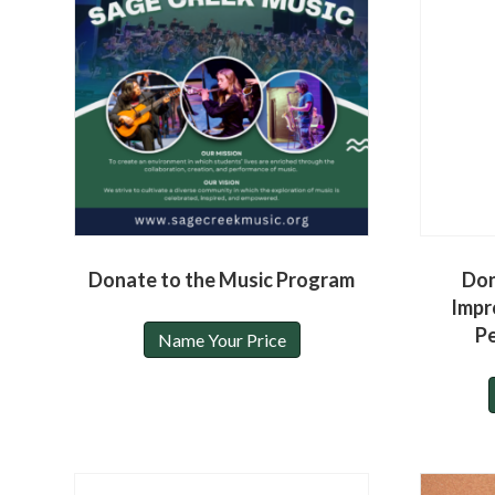
Donate to the Music Program
Don
Impr
P
Name Your Price