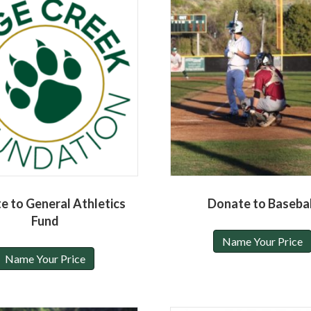
e to General Athletics
Donate to Basebal
Fund
Name Your Price
Name Your Price