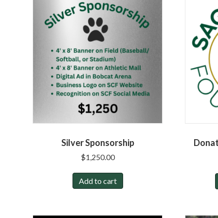
Silver Sponsorship
Donat
$
1,250.00
Add to cart