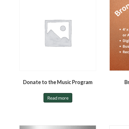
Donate to the Music Program
B
Read more