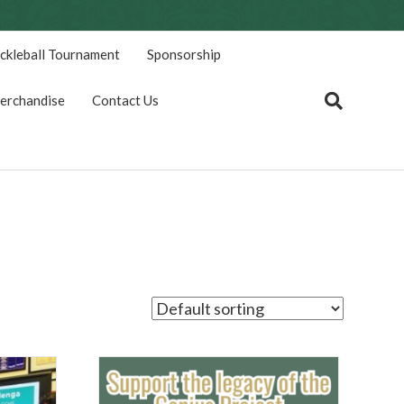
ickleball Tournament
Sponsorship
erchandise
Contact Us