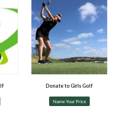
lf
Donate to Girls Golf
Name Your Price