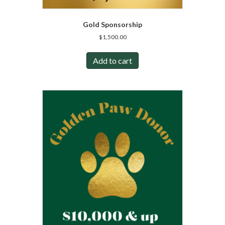
Gold Sponsorship
$
1,500.00
Add to cart