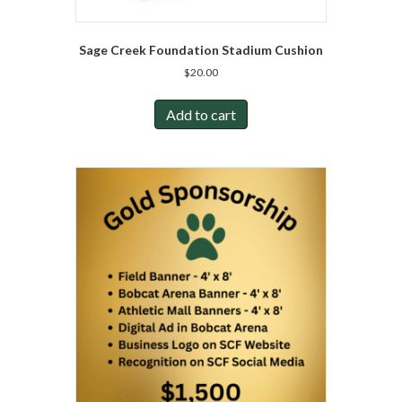
Sage Creek Foundation Stadium Cushion
$
20.00
Add to cart