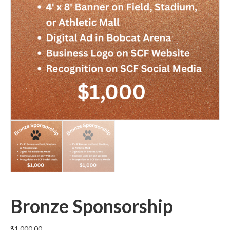
Bronze Sponsorship
$
1,000.00