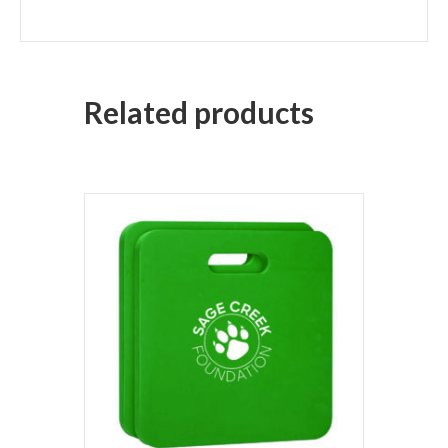
Related products