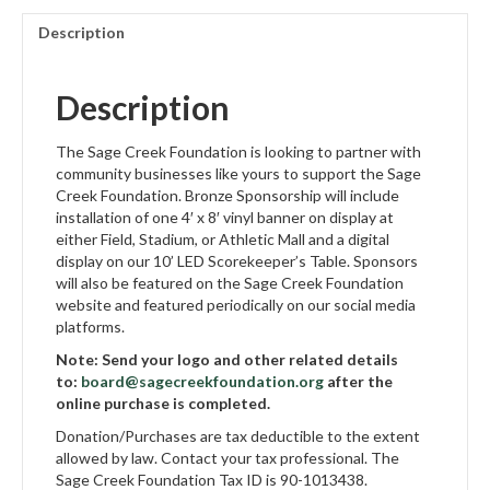
Description
Description
The Sage Creek Foundation is looking to partner with
community businesses like yours to support the Sage
Creek Foundation. Bronze Sponsorship will include
installation of one 4′ x 8′ vinyl banner on display at
either Field, Stadium, or Athletic Mall and a digital
display on our 10’ LED Scorekeeper’s Table. Sponsors
will also be featured on the Sage Creek Foundation
website and featured periodically on our social media
platforms.
Note: Send your logo and other related details
to:
board@sagecreekfoundation.org
after the
online purchase is completed.
Donation/Purchases are tax deductible to the extent
allowed by law. Contact your tax professional. The
Sage Creek Foundation Tax ID is 90-1013438.