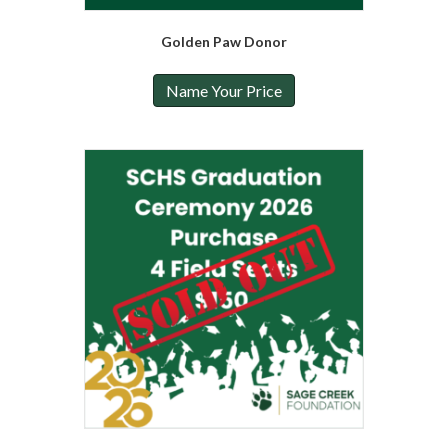
Golden Paw Donor
Name Your Price