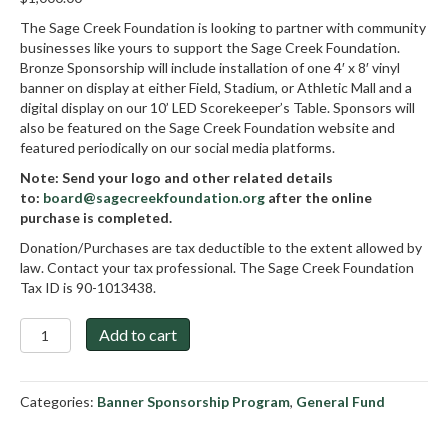
The Sage Creek Foundation is looking to partner with community
businesses like yours to support the Sage Creek Foundation.
Bronze Sponsorship will include installation of one 4′ x 8′ vinyl
banner on display at either Field, Stadium, or Athletic Mall and a
digital display on our 10’ LED Scorekeeper’s Table. Sponsors will
also be featured on the Sage Creek Foundation website and
featured periodically on our social media platforms.
Note: Send your logo and other related details
to:
board@sagecreekfoundation.org
after the online
purchase is completed.
Donation/Purchases are tax deductible to the extent allowed by
law. Contact your tax professional. The Sage Creek Foundation
Tax ID is 90-1013438.
Bronze
Add to cart
Sponsorship
quantity
Categories:
Banner Sponsorship Program
,
General Fund